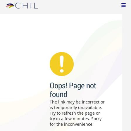
Oops! Page not
found
The link may be incorrect or
is temporarily unavailable.
Try to refresh the page or
try in a few minutes. Sorry
for the inconvenience.